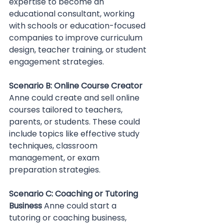
expertise to become an 
educational consultant, working 
with schools or education-focused 
companies to improve curriculum 
design, teacher training, or student 
engagement strategies.
Scenario B: Online Course Creator 
Anne could create and sell online 
courses tailored to teachers, 
parents, or students. These could 
include topics like effective study 
techniques, classroom 
management, or exam 
preparation strategies.
Scenario C: Coaching or Tutoring 
Business 
Anne could start a 
tutoring or coaching business, 