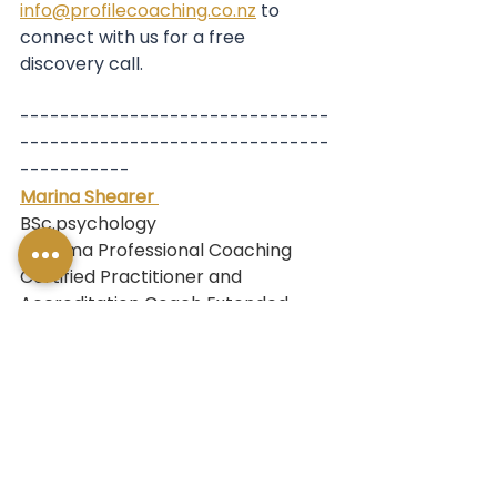
info@profilecoaching.co.nz
 to 
connect with us for a free 
discovery call.
-------------------------------
-------------------------------
-----------
Marina Shearer 
BSc.psychology
Diploma Professional Coaching
Certified Practitioner and 
Accreditation Coach Extended 
DISC ®
Blanchard Aotearoa NZ Affiliate
Marina is a coach, professional 
development expert, and 
facilitator who specialises in 
helping people and teams develop 