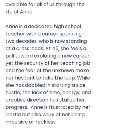
available for all of us through the 
life of Anne. 
Anne is a dedicated high school 
teacher with a career spanning 
two decades, who is now standing 
at a crossroads. At 45, she feels a 
pull toward exploring a new career, 
yet the security of her teaching job 
and the fear of the unknown make 
her hesitant to take the leap. While 
she has dabbled in starting a side 
hustle, the lack of time, energy, and 
creative direction has stalled her 
progress.  Anne is frustrated by her 
inertia but also wary of not being 
impulsive or reckless.