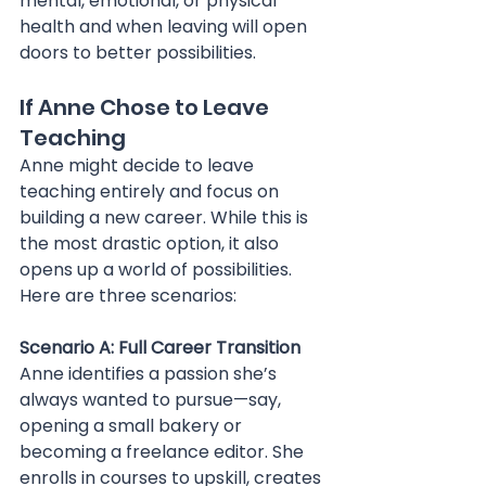
mental, emotional, or physical 
health and when leaving will open 
doors to better possibilities.
If Anne Chose to Leave 
Teaching
Anne might decide to leave 
teaching entirely and focus on 
building a new career. While this is 
the most drastic option, it also 
opens up a world of possibilities. 
Here are three scenarios:
Scenario A: Full Career Transition 
Anne identifies a passion she’s 
always wanted to pursue—say, 
opening a small bakery or 
becoming a freelance editor. She 
enrolls in courses to upskill, creates 