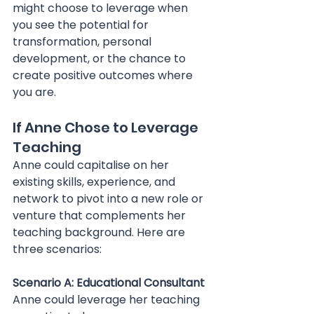
might choose to leverage when 
you see the potential for 
transformation, personal 
development, or the chance to 
create positive outcomes where 
you are.
If Anne Chose to Leverage 
Teaching
Anne could capitalise on her 
existing skills, experience, and 
network to pivot into a new role or 
venture that complements her 
teaching background. Here are 
three scenarios:
Scenario A: Educational Consultant 
Anne could leverage her teaching 