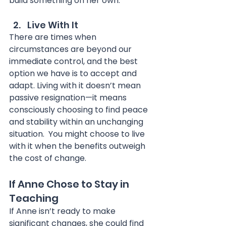
build something on her own.
Live With It
There are times when 
circumstances are beyond our 
immediate control, and the best 
option we have is to accept and 
adapt. Living with it doesn’t mean 
passive resignation—it means 
consciously choosing to find peace 
and stability within an unchanging 
situation.  You might choose to live 
with it when the benefits outweigh 
the cost of change.
If Anne Chose to Stay in 
Teaching
If Anne isn’t ready to make 
significant changes, she could find 