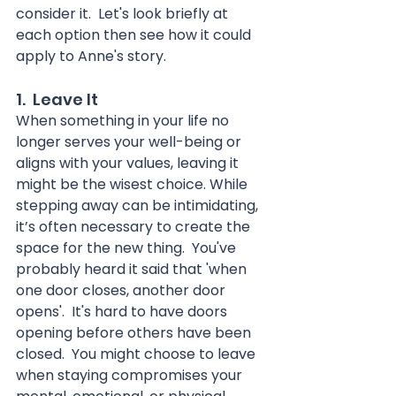
consider it.  Let's look briefly at 
each option then see how it could 
apply to Anne's story.
1.  Leave It
When something in your life no 
longer serves your well-being or 
aligns with your values, leaving it 
might be the wisest choice. While 
stepping away can be intimidating, 
it’s often necessary to create the 
space for the new thing.  You've 
probably heard it said that 'when 
one door closes, another door 
opens'.  It's hard to have doors 
opening before others have been 
closed.  You might choose to leave 
when staying compromises your 