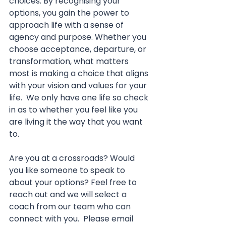
choices. By recognising your 
options, you gain the power to 
approach life with a sense of 
agency and purpose. Whether you 
choose acceptance, departure, or 
transformation, what matters 
most is making a choice that aligns 
with your vision and values for your 
life.  We only have one life so check 
in as to whether you feel like you 
are living it the way that you want 
to.
Are you at a crossroads? Would 
you like someone to speak to 
about your options? Feel free to 
reach out and we will select a 
coach from our team who can 
connect with you.  Please email 