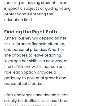
focusing on helping students excel 
in specific subjects or guiding young 
professionals entering the 
education field.
Finding the Right Path
Anne’s journey will depend on her 
risk tolerance, financial situation, 
and personal priorities. Whether 
she chooses to leave teaching, 
leverage her skills in a new way, or 
find fulfillment within her current 
role, each option provides a 
pathway to potential growth and 
personal satisfaction. 
Life’s challenges and decisions can 
usually be distilled into these three 