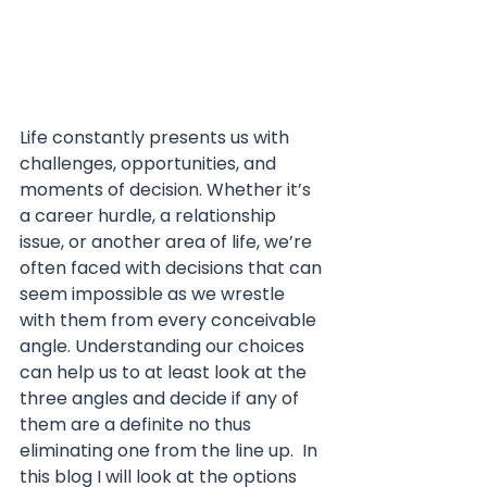
Life constantly presents us with 
challenges, opportunities, and 
moments of decision. Whether it’s 
a career hurdle, a relationship 
issue, or another area of life, we’re 
often faced with decisions that can 
seem impossible as we wrestle 
with them from every conceivable 
angle. Understanding our choices 
can help us to at least look at the 
three angles and decide if any of 
them are a definite no thus 
eliminating one from the line up.  In 
this blog I will look at the options 