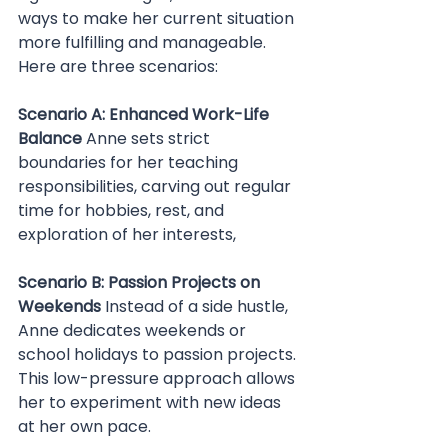
ways to make her current situation 
more fulfilling and manageable. 
Here are three scenarios:
Scenario A: Enhanced Work-Life 
Balance 
Anne sets strict 
boundaries for her teaching 
responsibilities, carving out regular 
time for hobbies, rest, and 
exploration of her interests,
Scenario B: Passion Projects on 
Weekends 
Instead of a side hustle, 
Anne dedicates weekends or 
school holidays to passion projects. 
This low-pressure approach allows 
her to experiment with new ideas 
at her own pace.