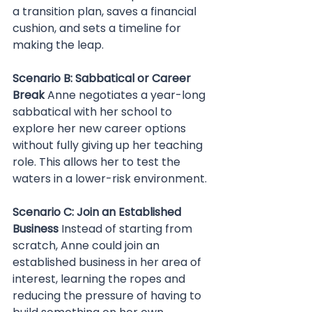
a transition plan, saves a financial 
cushion, and sets a timeline for 
making the leap.
Scenario B: Sabbatical or Career 
Break 
Anne negotiates a year-long 
sabbatical with her school to 
explore her new career options 
without fully giving up her teaching 
role. This allows her to test the 
waters in a lower-risk environment.
Scenario C: Join an Established 
Business 
Instead of starting from 
scratch, Anne could join an 
established business in her area of 
interest, learning the ropes and 
reducing the pressure of having to 