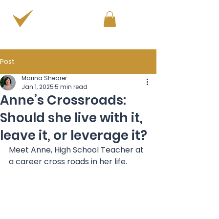
PERSONAL & PROFESSIONAL DEVELOPMENT
Post
Marina Shearer
Jan 1, 2025
5 min read
Anne’s Crossroads:
Should she live with it,
leave it, or leverage it?
Meet Anne, High School Teacher at 
a career cross roads in her life.