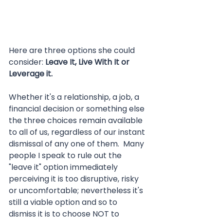
Here are three options she could 
consider: 
Leave It, Live With It or 
Leverage it.
Whether it's a relationship, a job, a 
financial decision or something else 
the three choices remain available 
to all of us, regardless of our instant 
dismissal of any one of them.  Many 
people I speak to rule out the 
"leave it" option immediately 
perceiving it is too disruptive, risky 
or uncomfortable; nevertheless it's 
still a viable option and so to 
dismiss it is to choose NOT to 