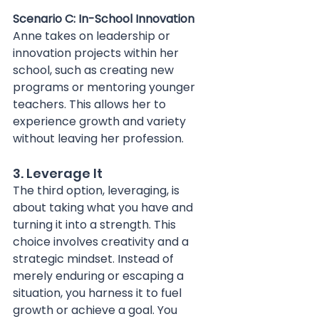
Scenario C: In-School Innovation 
Anne takes on leadership or 
innovation projects within her 
school, such as creating new 
programs or mentoring younger 
teachers. This allows her to 
experience growth and variety 
without leaving her profession.
3. Leverage It
The third option, leveraging, is 
about taking what you have and 
turning it into a strength. This 
choice involves creativity and a 
strategic mindset. Instead of 
merely enduring or escaping a 
situation, you harness it to fuel 
growth or achieve a goal. You 