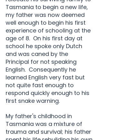
Tasmania to begin a new life, 
my father was now deemed 
well enough to begin his first 
experience of schooling at the 
age of 8.  On his first day at 
school he spoke only Dutch 
and was caned by the 
Principal for not speaking 
English.  Consequently he 
learned English very fast but 
not quite fast enough to 
respond quickly enough to his 
first snake warning.
My father's childhood in 
Tasmania was a mixture of 
trauma and survival; his father 
spent his life rebuilding his own 