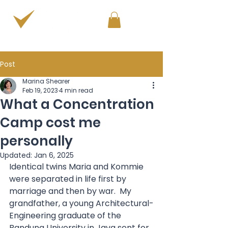
PERSONAL & PROFESSIONAL DEVELOPMENT
Post
Marina Shearer
Feb 19, 2023
4 min read
What a Concentration
Camp cost me
personally
Updated:
Jan 6, 2025
Identical twins Maria and Kommie 
were separated in life first by 
marriage and then by war.  My 
grandfather, a young Architectural-
Engineering graduate of the 
Bandung University in Java sent for 