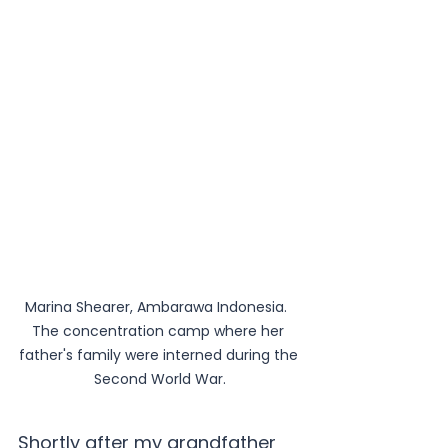
Marina Shearer, Ambarawa Indonesia.  
The concentration camp where her 
father's family were interned during the 
Second World War.
Shortly after my grandfather 