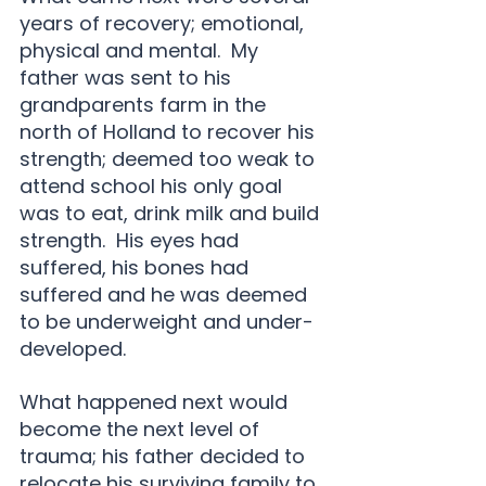
years of recovery; emotional, 
physical and mental.  My 
father was sent to his 
grandparents farm in the 
north of Holland to recover his 
strength; deemed too weak to 
attend school his only goal 
was to eat, drink milk and build 
strength.  His eyes had 
suffered, his bones had 
suffered and he was deemed 
to be underweight and under-
developed.
What happened next would 
become the next level of 
trauma; his father decided to 
relocate his surviving family to 