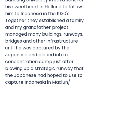
his sweetheart in Holland to follow 
him to Indonesia in the 1930's.  
Together they established a family 
and my grandfather project-
managed many buildings, runways, 
bridges and other infrastructure 
until he was captured by the 
Japanese and placed into a 
concentration camp just after 
blowing up a strategic runway that 
the Japanese had hoped to use to 
capture Indonesia in Madiun/