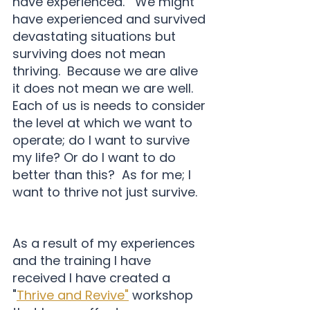
have experienced.   We might 
have experienced and survived 
devastating situations but 
surviving does not mean 
thriving.  Because we are alive 
it does not mean we are well.  
Each of us is needs to consider 
the level at which we want to 
operate; do I want to survive 
my life? Or do I want to do 
better than this?  As for me; I 
want to thrive not just survive.   
As a result of my experiences 
and the training I have 
received I have created a 
"
Thrive and Revive"
 workshop 