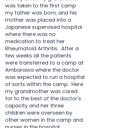
was taken to the first camp 
my father was born, and his 
mother was placed into a 
Japanese supervised hospital 
where there was no 
medication to treat her 
Rheumatoid Arthritis.  After a 
few weeks all the patients 
were transferred to a camp at 
Ambarawa where the doctor 
was expected to run a hospital 
of sorts within the camp.  Here 
my grandmother was cared 
for to the best of the doctor's 
capacity and her three 
children were overseen by 
other women in the camp and 
nurses in the hospital