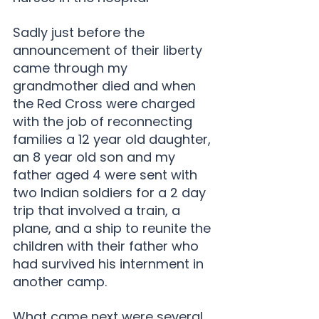
Sadly just before the 
announcement of their liberty 
came through my 
grandmother died and when 
the Red Cross were charged 
with the job of reconnecting 
families a 12 year old daughter, 
an 8 year old son and my 
father aged 4 were sent with 
two Indian soldiers for a 2 day 
trip that involved a train, a 
plane, and a ship to reunite the 
children with their father who 
had survived his internment in 
another camp.
What came next were several 