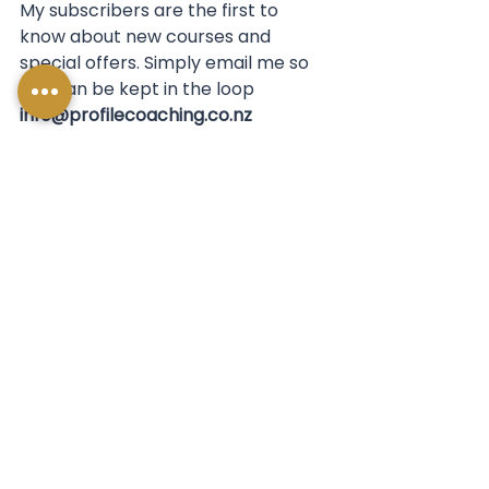
My subscribers are the first to 
know about new courses and 
special offers. Simply email me so 
you can be kept in the loop 
info@profilecoaching.co.nz
See All
Recent Posts