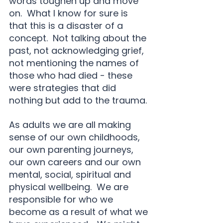
words toughen up and move 
on.  What I know for sure is 
that this is a disaster of a 
concept.  Not talking about the 
past, not acknowledging grief, 
not mentioning the names of 
those who had died - these 
were strategies that did 
nothing but add to the trauma.
As adults we are all making 
sense of our own childhoods, 
our own parenting journeys, 
our own careers and our own 
mental, social, spiritual and 
physical wellbeing.  We are 
responsible for who we 
become as a result of what we 