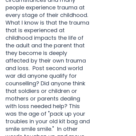
people experience trauma at 
every stage of their childhood.  
What I know is that the trauma 
that is experienced at 
childhood impacts the life of 
the adult and the parent that 
they become is deeply 
affected by their own trauma 
and loss.  Post second world 
war did anyone qualify for 
counselling? Did anyone think 
that soldiers or children or 
mothers or parents dealing 
with loss needed help? This 
was the age of "pack up your 
troubles in your old kit bag and 
smile smile smile."  In other 