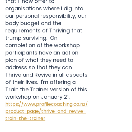
that I  now offer to 
organisations where I dig into 
our personal responsibility, our 
body budget and the 
requirements of Thriving that 
trump surviving.  On 
completion of the workshop 
participants have an action 
plan of what they need to 
address so that they can 
Thrive and Revive in all aspects 
of their lives.  I'm offering a 
Train the Trainer version of this 
workshop on January 21. 
https://www.profilecoaching.co.nz/
product-page/thrive-and-revive-
train-the-trainer