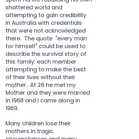
shattered world and 
attempting to gain credibility 
in Australia with credentials 
that were not acknowledged 
there.  The quote  "every man 
for himself" could be used to 
describe the survival story of 
this family; each member 
attempting to make the best 
of their lives without their 
mother.  At 26 he met my 
Mother and they were married 
in 1968 and I came along in 
1969.
Many children lose their 
mothers in tragic 
circumstances and many 