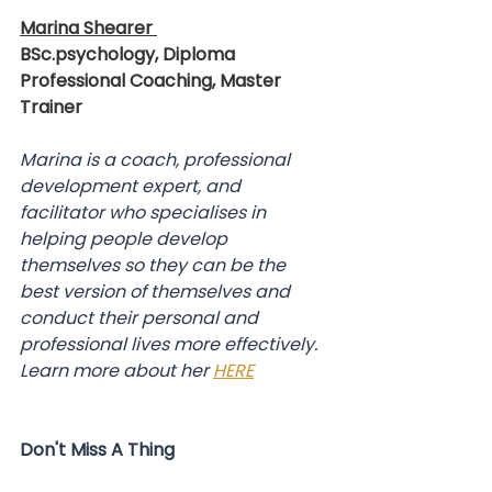
Marina Shearer 
BSc.psychology, Diploma 
Professional Coaching, Master 
Trainer
Marina is a coach, professional 
development expert, and 
facilitator who specialises in 
helping people develop 
themselves so they can be the 
best version of themselves and 
conduct their personal and 
professional lives more effectively.
Learn more about her 
HERE
Don't Miss A Thing