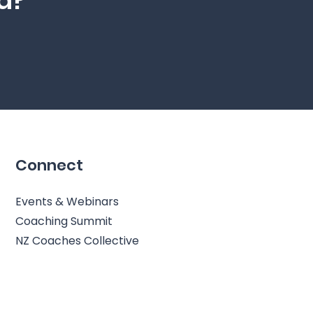
ed?
Connect
Events & Webinars
Coaching Summit
NZ Coaches Collective