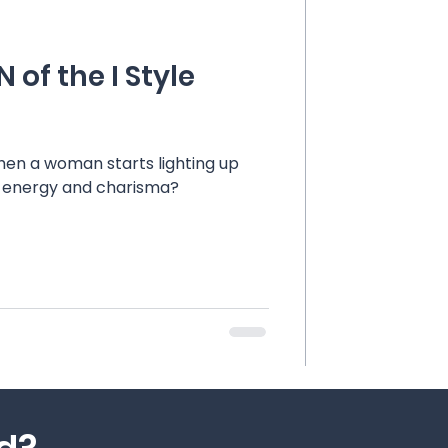
 of the I Style
en a woman starts lighting up
t energy and charisma?