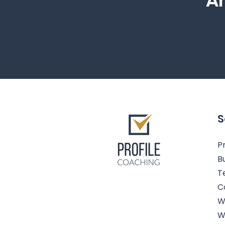
Ar
S
Pr
B
T
C
W
W