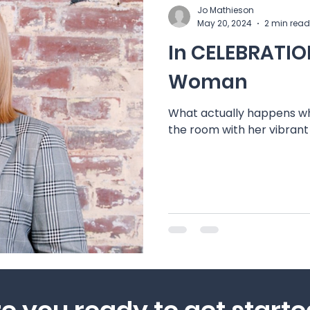
Jo Mathieson
May 20, 2024
2 min read
In CELEBRATION
Woman
What actually happens wh
the room with her vibran