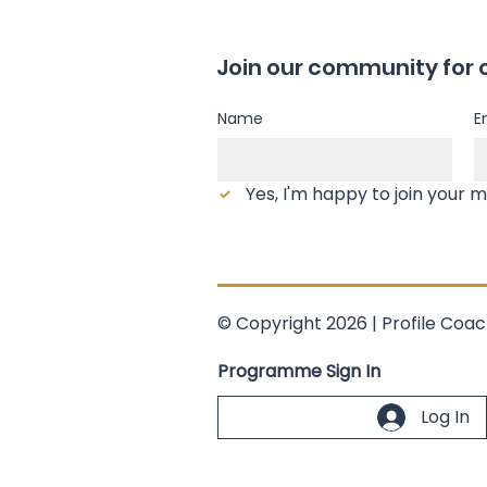
Join our community for 
Name
E
© Copyright 2026 | Profile Coac
Programme Sign In
Log In