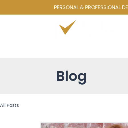
PERSONAL & PROFESSIONAL D
Home
Drawmetrics
Servi
Blog
All Posts