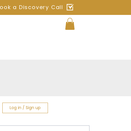
ook a Discovery Call
Log In
ches
Blog
Shop
Contact
Log in / Sign up