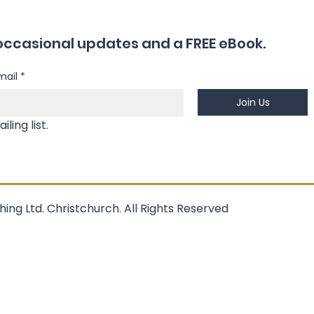
occasional updates and a FREE eBook.
mail
*
Join Us
Yes, I'm happy to join your mailing list. 
hing Ltd. Christchurch. All Rights Reserved