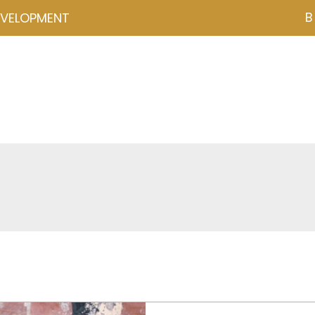
B
EVELOPMENT
NZD ($)
ces
Events
Programmes
Psychometrics
Coa