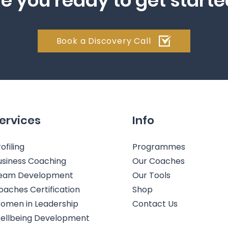
e you ready to get start
Book a Discovery Call
ervices
Info
ofiling
Programmes
usiness Coaching
Our Coaches
eam Development
Our Tools
oaches Certification
Shop
omen in Leadership
Contact Us
ellbeing Development