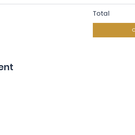
Total
ent