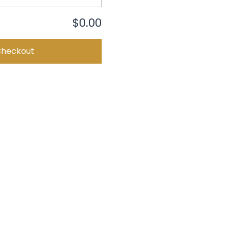
$0.00
Checkout