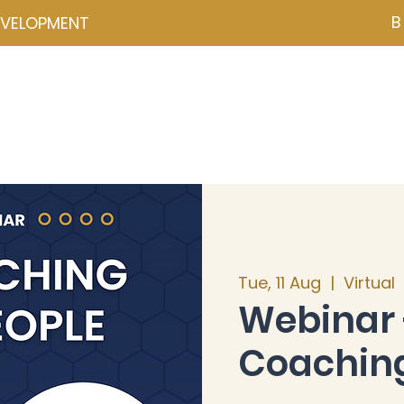
B
EVELOPMENT
NZD ($)
ces
Events
Programmes
Psychometrics
Coa
Tue, 11 Aug
  |  
Virtual
Webinar 
Coaching