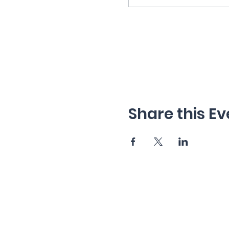
Share this Ev