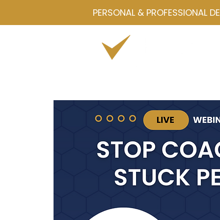
PERSONAL & PROFESSIONAL D
Home
Drawmetrics
Servi