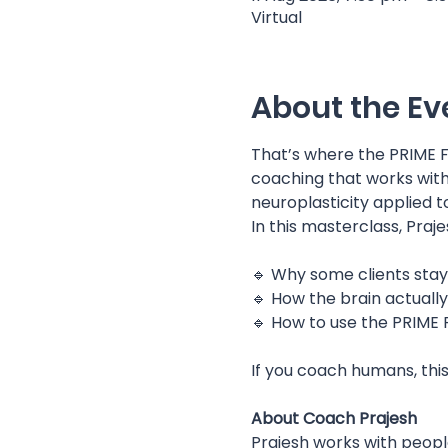
Virtual
About the Ev
That’s where the PRIME
coaching that works with 
neuroplasticity applied t
In this masterclass, Praje
🔹 Why some clients stay
🔹 How the brain actuall
🔹 How to use the PRIME
If you coach humans, thi
About Coach Prajesh
Prajesh works with people