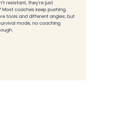
n’t resistant, they’re just
k? Most coaches keep pushing.
re tools and different angles; but
 survival mode, no coaching
rough.