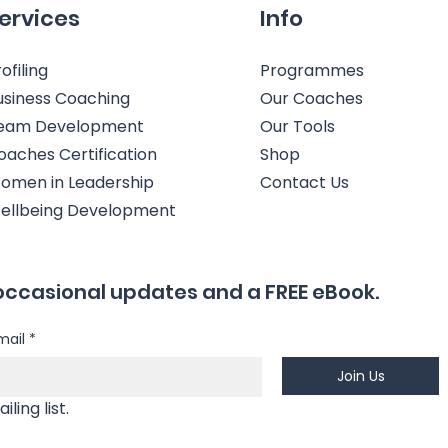
ervices
Info
ofiling
Programmes
usiness Coaching
Our Coaches
eam Development
Our Tools
oaches Certification
Shop
omen in Leadership
Contact Us
ellbeing Development
occasional updates and a FREE eBook.
mail
*
Join Us
Yes, I'm happy to join your mailing list. 