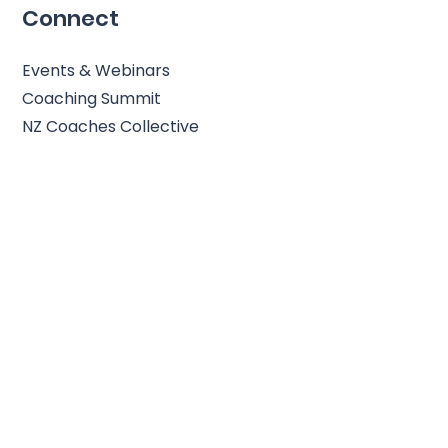
Connect
Events & Webinars
Coaching Summit
NZ Coaches Collective