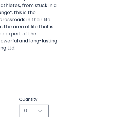
hletes, from stuck in a 
ge”, this is the 
rossroads in their life. 
the area of life that is 
he expert of the 
 powerful and long-lasting 
ng Ltd.
Quantity
0