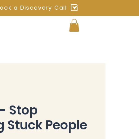
ook a Discovery Call
Log In
ches
Blog
Shop
Contact
- Stop
 Stuck People