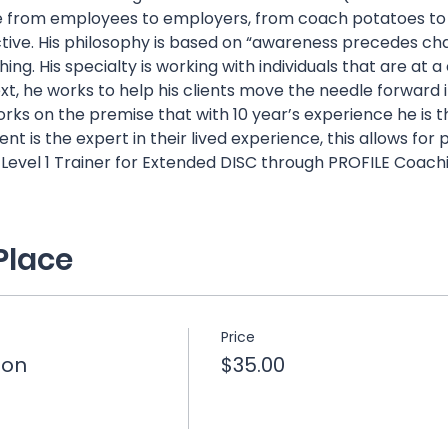
from employees to employers, from coach potatoes to at
tive. His philosophy is based on “awareness precedes chan
ing. His specialty is working with individuals that are at a c
t, he works to help his clients move the needle forward in 
ks on the premise that with 10 year’s experience he is t
t is the expert in their lived experience, this allows for
a Level 1 Trainer for Extended DISC through PROFILE Coachi
Place
Price
ion
$35.00