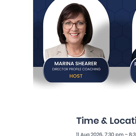
Time & Locat
11 Aug 2026, 7:30 pm – 8