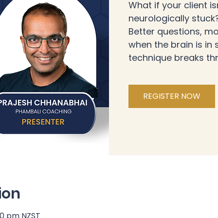
What if your client is
neurologically stuc
Better questions, mo
when the brain is in
technique breaks th
REGISTER NOW
ion
:30 pm NZST