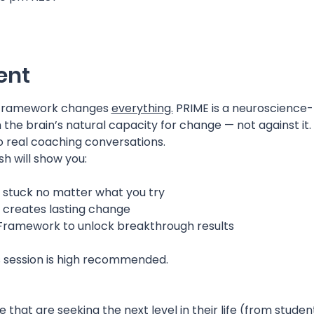
ent
 Framework changes 
everything.
 PRIME is a neuroscience
the brain’s natural capacity for change — not against it. I
o real coaching conversations.
sh will show you:
 stuck no matter what you try
y creates lasting change
 Framework to unlock breakthrough results
s session is high recommended.
 that are seeking the next level in their life (from stude