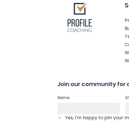
S
Pr
B
T
C
W
W
Join our community for 
Name
E