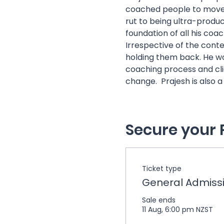
coached people to move 
rut to being ultra-produc
foundation of all his coach
Irrespective of the contex
holding them back. He wor
coaching process and clien
change.  Prajesh is also 
Secure your 
Ticket type
General Admiss
Sale ends
11 Aug, 6:00 pm NZST