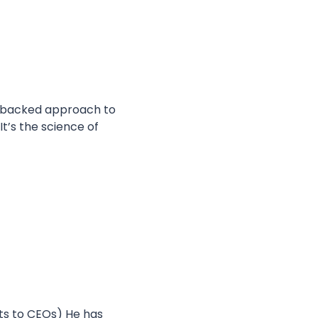
-backed approach to 
t’s the science of 
nts to CEOs) He has 