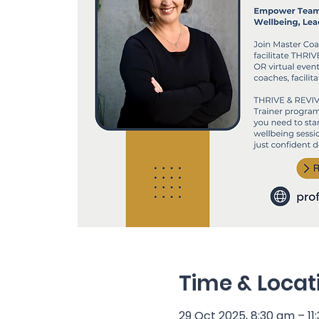
Time & Locat
29 Oct 2025, 8:30 am – 11