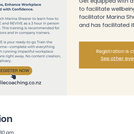
Get equipped with a f
to facilitate wellbei
facilitator Marina 
and has facilitated it
Registration is 
See other eve
ion
:30 am