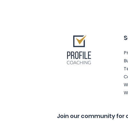
S
Pr
B
T
C
W
W
Join our community for 