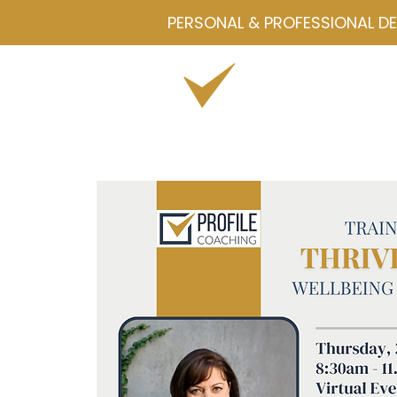
PERSONAL & PROFESSIONAL D
Home
Drawmetrics
Servi