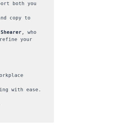
ort both you 
nd copy to 
 Shearer
, who 
refine your 
rkplace 
ing with ease.


