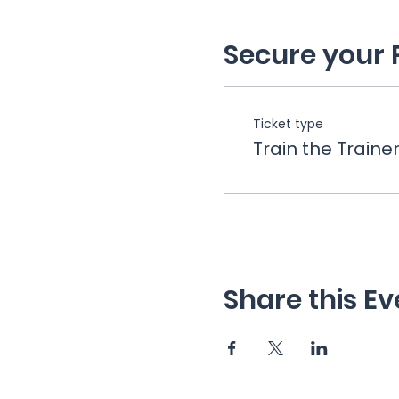
Secure your 
Ticket type
Train the Traine
Share this Ev