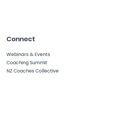
Connect
Webinars & Events
Coaching Summit
NZ Coaches Collective