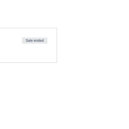
Sale ended