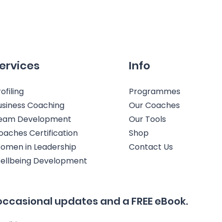
ervices
Info
ofiling
Programmes
usiness Coaching
Our Coaches
eam Development
Our Tools
oaches Certification
Shop
omen in Leadership
Contact Us
ellbeing Development
occasional updates and a FREE eBook.