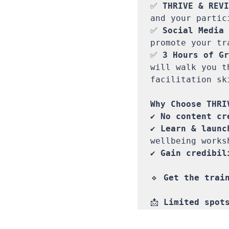
✅ 
THRIVE & REVI
and your partici
✅ 
Social Media 
promote your tr
✅ 
3 Hours of Gr
will walk you t
facilitation sk
✔ 
No content cr
✔ 
Learn & launc
wellbeing works
✔ 
Gain credibil
🔹 
Get the train
📩 
Limited spot