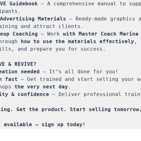
VE Guidebook
 – A comprehensive manual to supp
pants.

Advertising Materials
 – Ready-made graphics a
aining and attract clients.

oup Coaching
 – Work 
with Master Coach Marina
hrough 
how to use the materials effectively
, 
ills, and prepare you for success. 

eation needed
 – It’s all done for you!

h fast
 – Get trained and start selling your wo
hops 
the very next day
.

ity & confidence
 – Deliver professional train
ing. Get the product. Start selling tomorrow.
s available – sign up today!