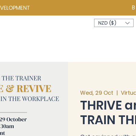
B
EVELOPMENT
NZD ($)
ces
Events
Programmes
Psychometrics
Coa
Wed, 29 Oct
  |  
Virtu
THRIVE a
TRAIN TH