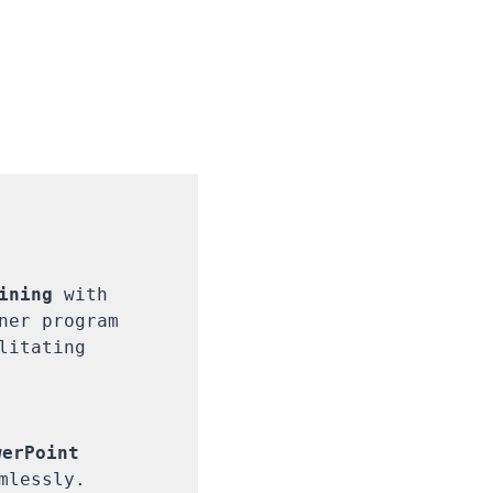
ining
 with 
ner program 
itating 
erPoint 
lessly.
