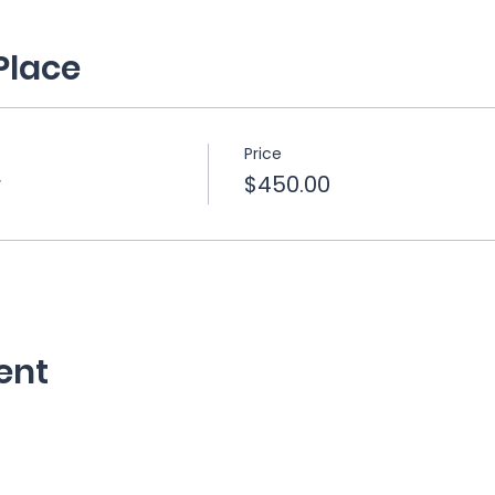
Place
Price
r
$450.00
ent