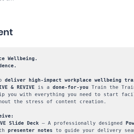
ent
ce Wellbeing. 

ence.

o 
deliver high-impact workplace wellbeing tra
IVE & REVIVE
 is a 
done-for-you
 Train the Trai
ip you with everything you need to start facil
hout the stress of content creation. 

VE Slide Deck
 – A professionally designed 
Pow
th 
presenter notes
 to guide your delivery seam