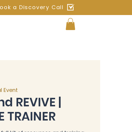
ook a Discovery Call
Log In
ches
Blog
Shop
Contact
al Event
nd REVIVE |
E TRAINER