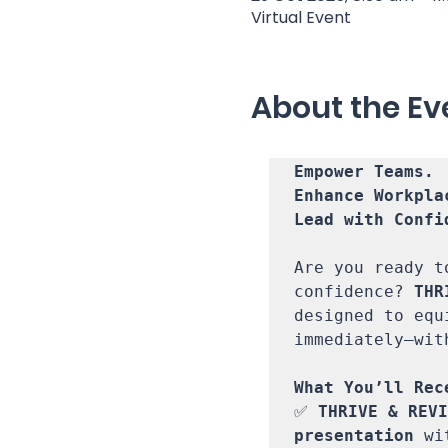
Virtual Event
About the Ev
Empower Teams. 

Enhance Workpla
Lead with Confid
Are you ready t
confidence? 
THR
designed to equ
immediately—wit
✅ 
THRIVE & REVI
presentation
 wi