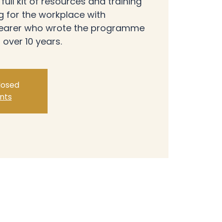
ull kit of resources and training
ng for the workplace with
Shearer who wrote the programme
 over 10 years.
closed
nts