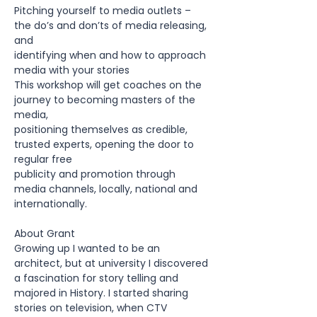
Pitching yourself to media outlets – 
the do’s and don’ts of media releasing, 
and
identifying when and how to approach 
media with your stories
This workshop will get coaches on the 
journey to becoming masters of the 
media,
positioning themselves as credible, 
trusted experts, opening the door to 
regular free
publicity and promotion through 
media channels, locally, national and 
internationally.
About Grant
Growing up I wanted to be an 
architect, but at university I discovered 
a fascination for story telling and 
majored in History. I started sharing 
stories on television, when CTV 