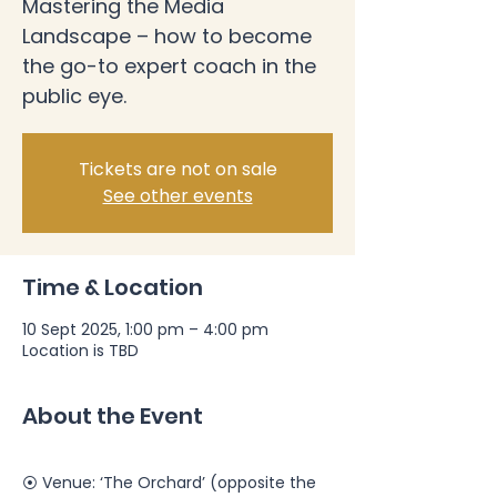
Mastering the Media
Landscape – how to become
the go-to expert coach in the
public eye.
Tickets are not on sale
See other events
Time & Location
10 Sept 2025, 1:00 pm – 4:00 pm
Location is TBD
About the Event
⦿ Venue: ‘The Orchard’ (opposite the 