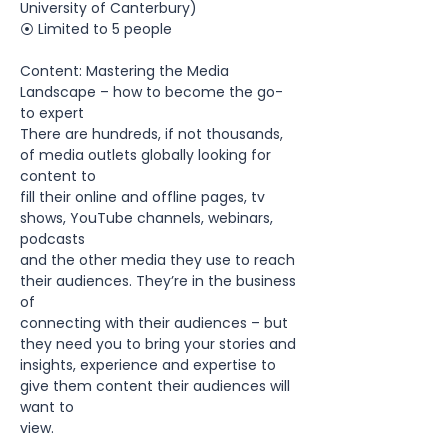
University of Canterbury)
⦿ Limited to 5 people 
Content: Mastering the Media 
Landscape – how to become the go-
to expert
There are hundreds, if not thousands, 
of media outlets globally looking for 
content to
fill their online and offline pages, tv 
shows, YouTube channels, webinars, 
podcasts
and the other media they use to reach 
their audiences. They’re in the business 
of
connecting with their audiences – but 
they need you to bring your stories and
insights, experience and expertise to 
give them content their audiences will 
want to
view.