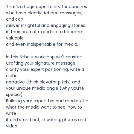
That’s a huge opportunity for coaches 
who have clearly defined messages, 
and can
deliver insightful and engaging stories 
in their area of expertise to become 
valuable
and even indispensable for media.
In this 3-hour workshop we’ll master:
Crafting your signature message – 
clarify your expert positioning, write a 
niche
narrative (think elevator pitch) and 
your unique media angle (why you’re 
special)
Building your expert bio and media kit – 
what the media want to see, how to 
write
it and stand out, in writing, photos and 
video.