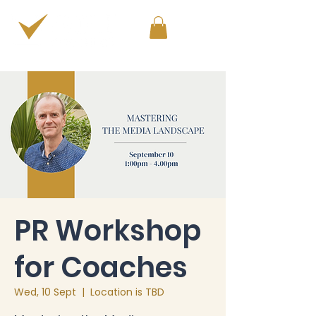
PERSONAL & PROFESSIONAL DEVELOPMENT
PR Workshop
for Coaches
Wed, 10 Sept
  |  
Location is TBD