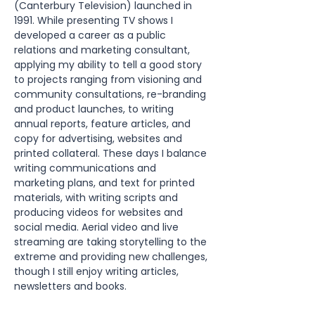
(Canterbury Television) launched in 
1991. While presenting TV shows I 
developed a career as a public 
relations and marketing consultant, 
applying my ability to tell a good story 
to projects ranging from visioning and 
community consultations, re-branding 
and product launches, to writing 
annual reports, feature articles, and 
copy for advertising, websites and 
printed collateral. These days I balance 
writing communications and 
marketing plans, and text for printed 
materials, with writing scripts and 
producing videos for websites and 
social media. Aerial video and live 
streaming are taking storytelling to the 
extreme and providing new challenges, 
though I still enjoy writing articles, 
newsletters and books.