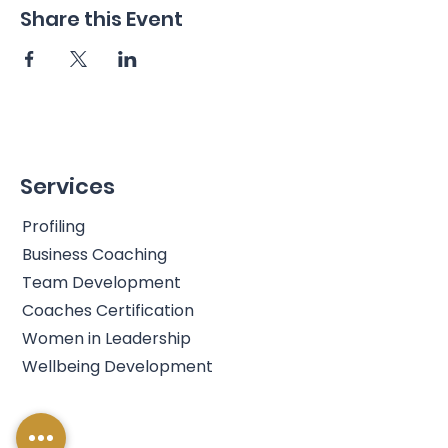
Share this Event
Services
Profiling
Business Coaching
Team Development
Coaches Certification
Women in Leadership
Wellbeing Development
Info