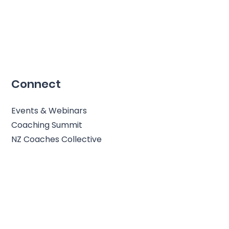
Connect
Events & Webinars
Coaching Summit
NZ Coaches Collective