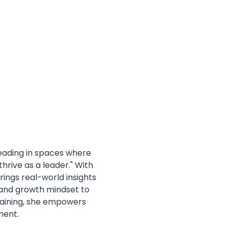
eading in spaces where 
hrive as a leader." With 
rings real-world insights 
 and growth mindset to 
raining, she empowers 
ment.