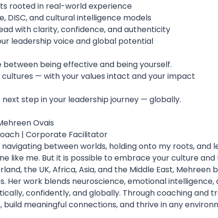
hts rooted in real-world experience
, DISC, and cultural intelligence models
lead with clarity, confidence, and authenticity
our leadership voice and global potential
 between being effective and being yourself.
 cultures — with your values intact and your impact
next step in your leadership journey — globally.
 Mehreen Ovais
oach | Corporate Facilitator
: navigating between worlds, holding onto my roots, and l
e like me. But it is possible to embrace your culture and t
land, the UK, Africa, Asia, and the Middle East, Mehreen b
es. Her work blends neuroscience, emotional intelligence,
cally, confidently, and globally. Through coaching and t
, build meaningful connections, and thrive in any environ