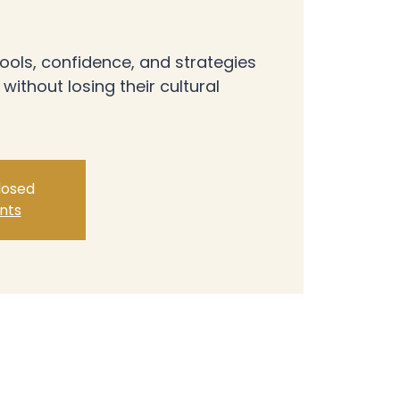
ools, confidence, and strategies
 without losing their cultural
closed
nts