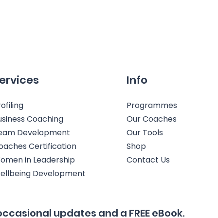
ervices
Info
ofiling
Programmes
usiness Coaching
Our Coaches
eam Development
Our Tools
oaches Certification
Shop
omen in Leadership
Contact Us
ellbeing Development
occasional updates and a FREE eBook.