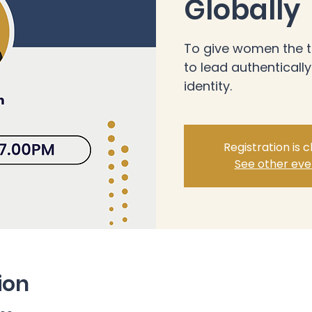
Globally
To give women the t
to lead authentically
identity.
Registration is 
See other eve
ion