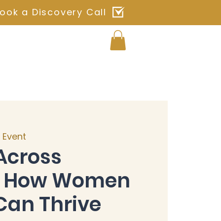
ook a Discovery Call
Log In
ches
Blog
Shop
Contact
l Event
Across
s: How Women
Can Thrive