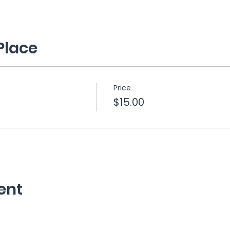
Place
Price
$15.00
ent