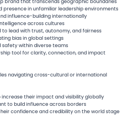
ip brand that transcends geographic boundaries
d presence in unfamiliar leadership environments
d influence-building internationally
ntelligence across cultures
to lead with trust, autonomy, and fairness
ing bias in global settings
 safety within diverse teams
rship tool for clarity, connection, and impact
es navigating cross-cultural or international
 increase their impact and visibility globally
nt to build influence across borders
eir confidence and credibility on the world stage