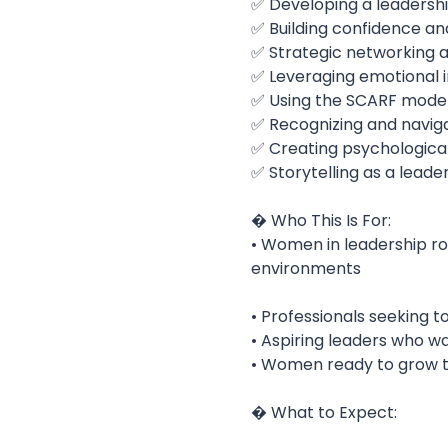
✅ Developing a leadersh
✅ Building confidence an
✅ Strategic networking an
✅ Leveraging emotional i
✅ Using the SCARF model 
✅ Recognizing and navigat
✅ Creating psychological
✅ Storytelling as a leade
� Who This Is For:
• Women in leadership rol
environments
• Professionals seeking to
• Aspiring leaders who wa
• Women ready to grow th
� What to Expect: