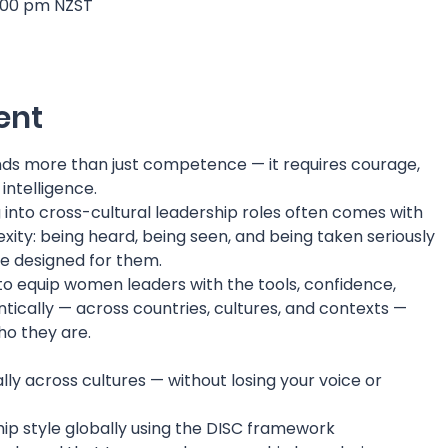
7:00 pm NZST
ent
ds more than just competence — it requires courage,
 intelligence.
into cross-cultural leadership roles often comes with
ity: being heard, being seen, and being taken seriously
e designed for them.
 to equip women leaders with the tools, confidence,
ntically — across countries, cultures, and contexts —
o they are.
ly across cultures — without losing your voice or
ip style globally using the DISC framework