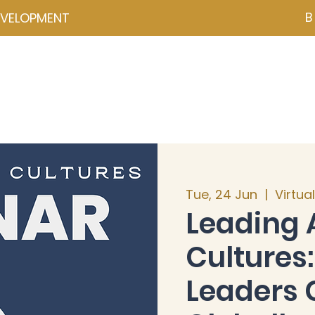
B
EVELOPMENT
NZD ($)
ces
Events
Programmes
Psychometrics
Coa
Tue, 24 Jun
  |  
Virtua
Leading 
Culture
Leaders 