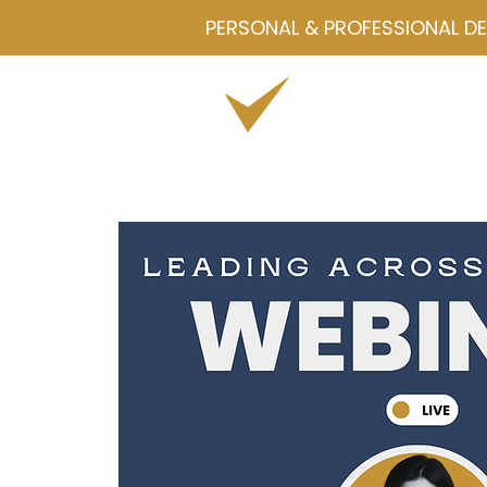
PERSONAL & PROFESSIONAL D
Home
Drawmetrics
Servi