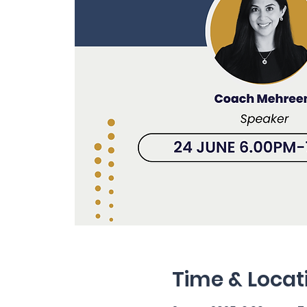
Time & Locat