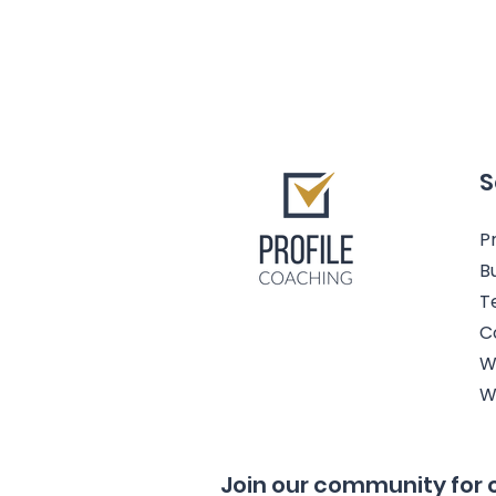
S
Pr
B
T
C
W
W
Join our community for 