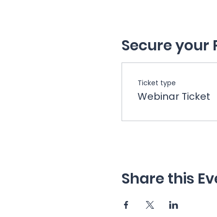
Secure your 
Ticket type
Webinar Ticket
Share this Ev