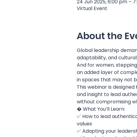
24 Jun 2025, 6:00 pm – 
Virtual Event
About the Ev
Global leadership deman
adaptability, and cultural
And for women, stepping 
an added layer of complex
in spaces that may not b
This webinar is designed
and insight to lead authe
without compromising wh
� What You’ll Learn:
✅ How to lead authentical
values
✅ Adapting your leadersh