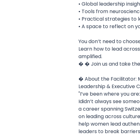
• Global leadership insig
• Tools from neuroscience
• Practical strategies to 
• A space to reflect on y
You don’t need to choose
Learn how to lead across
amplified.
� � Join us and take the 
� About the Facilitator:
Leadership & Executive C
"I’ve been where you are
Ididn’t always see someon
a career spanning Switzer
on leading across cultur
help women lead authenti
leaders to break barriers