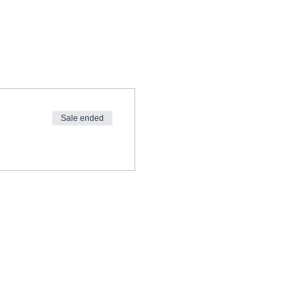
Sale ended