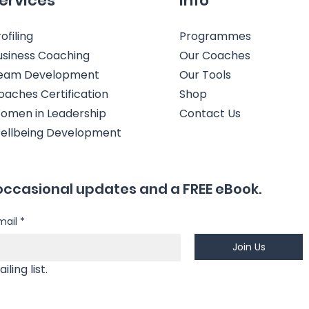
ervices
Info
ofiling
Programmes
usiness Coaching
Our Coaches
eam Development
Our Tools
oaches Certification
Shop
omen in Leadership
Contact Us
ellbeing Development
occasional updates and a FREE eBook.
mail
*
Join Us
Yes, I'm happy to join your mailing list. 