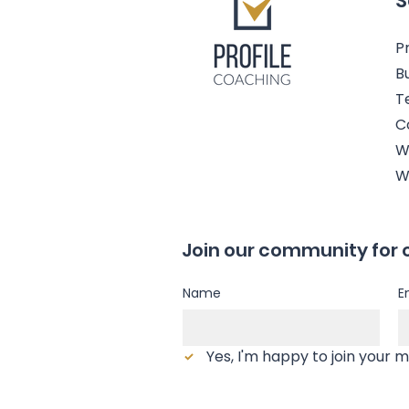
S
Pr
B
T
C
W
W
Join our community for 
Name
E