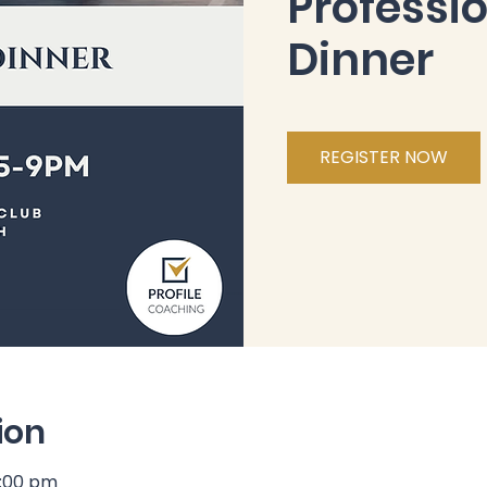
Professi
Dinner
REGISTER NOW
ion
9:00 pm