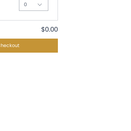
0
$0.00
Checkout