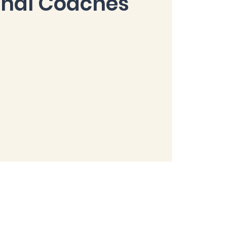
onal Coaches