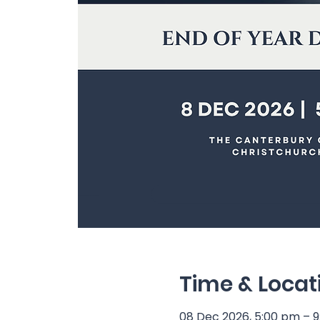
Time & Locat
08 Dec 2026, 5:00 pm – 