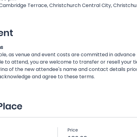
 Cambridge Terrace, Christchurch Central City, Christch
ent
ns
ble, as venue and event costs are committed in advance
e to attend, you are welcome to transfer or resell your ti
ina of the new attendee's name and contact details prior
 acknowledge and agree to these terms.
Place
Price