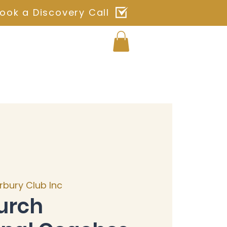
ook a Discovery Call
Log In
ches
Blog
Shop
Contact
rbury Club Inc
urch