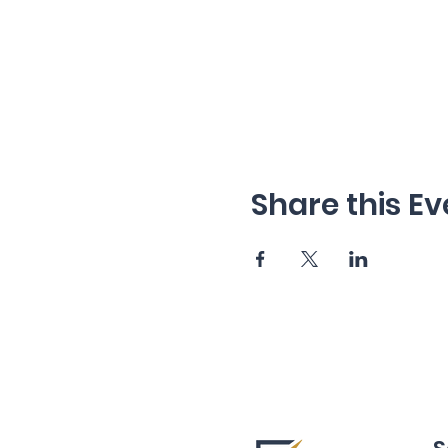
Share this Ev