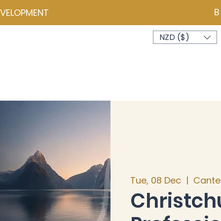
B
EVELOPMENT
NZD ($)
ces
Events
Programmes
Psychometrics
Coa
Tue, 08 Dec
  |  
Cante
Christch