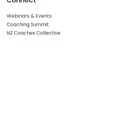
Connect
Webinars & Events
Coaching Summit
NZ Coaches Collective