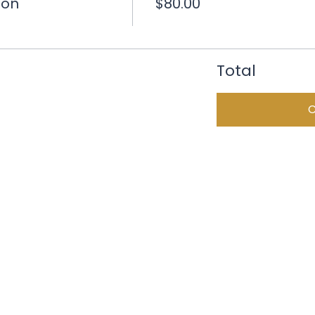
ion
$80.00
Total