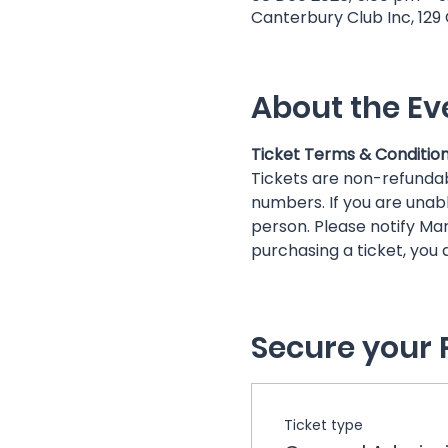
Canterbury Club Inc, 129
About the Ev
Ticket Terms & Conditio
Tickets are non-refunda
numbers. If you are unabl
person. Please notify Mar
purchasing a ticket, you
Secure your 
Ticket type