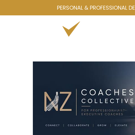
PERSONAL & PROFESSIONAL D
Home
Drawmetrics
Servi