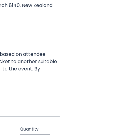
urch 8140, New Zealand
 based on attendee 
cket to another suitable 
 to the event. By 
Quantity