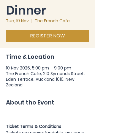
Dinner
Tue, 10 Nov
  |  
The French Cafe
REGISTER NOW
Time & Location
10 Nov 2026, 5:00 pm – 9:00 pm
The French Cafe, 210 Symonds Street,
Eden Terrace, Auckland 1010, New
Zealand
About the Event
Ticket Terms & Conditions
Tickets are non-refundable, as venue 