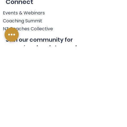
Connect
Events & Webinars
Coaching Summit
NZ Coaches Collective
Join our community for
occasional updates and a
FREE eBook.
Name
Email
*
Join Us
Yes, I'm happy to join your 
mailing list. 