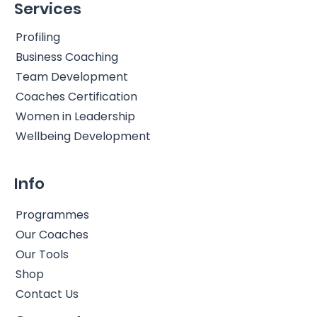
Services
Profiling
Business Coaching
Team Development
Coaches Certification
Women in Leadership
Wellbeing Development
Info
Programmes
Our Coaches
Our Tools
Shop
Contact Us