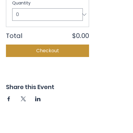
Quantity
Total
$0.00
Checkout
Share this Event