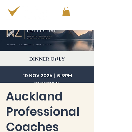
PERSONAL & PROFESSIONAL DEVELOPMENT
Auckland
Professional
Coaches