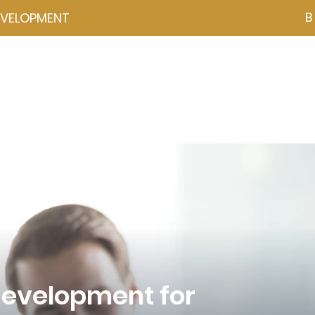
B
EVELOPMENT
NZD ($)
ces
Events
Programmes
Psychometrics
Coa
Development for