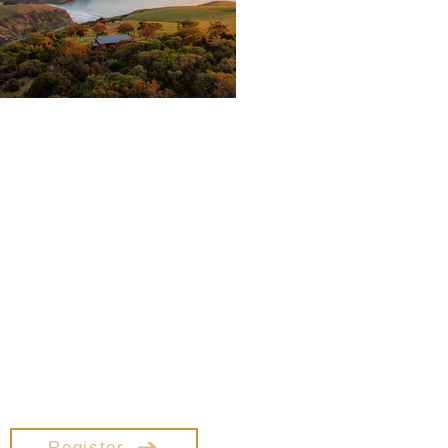
Coaches Summit
ape to Little Akaloa for a 3 day
mmit designed exclusively for
fessional Coaches. This event
blends breathtaking natural
beauty with deep, practical
insights to strengthen your
aching practice, expand your
influence, and reignite your
passion for guiding others.
nect with like-minded peers &
n tools to elevate your impact.
Register