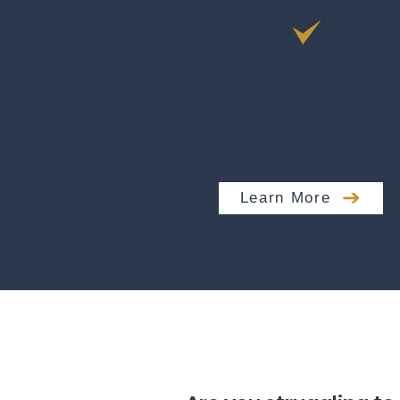
Coach Certificatio
Practitioner Certifications ar
available for 2 psychometri
tools.
Learn More