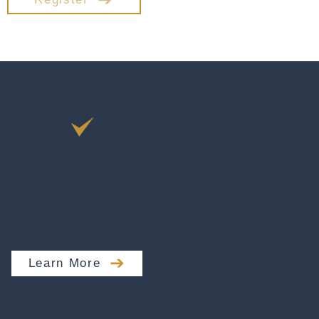
sychometric Profiling
We offer a range of
sychometrics and can advise
the best for your needs.
Learn More