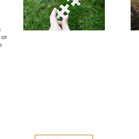
s
 or
Professional
o
Development Day
Esc
Su
Join Blanchard Aotearoa New
Pro
Zealand for a full day of practical,
research-backed professional
development designed for
coaches, HR professionals,
co
learning and development
practitioners, consultants, and
leaders who want to strengthen
Con
their ability to create lasting
gai
impact within organisations.