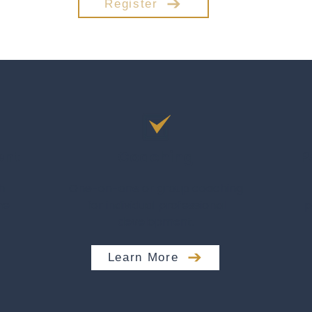
Register
ent
Coaching
P
h
One-on-one or group coaching
me
for individual professional
p
development.
Learn More