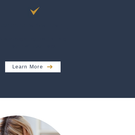
Corporate Wellbeing
Sustaining a high performing
team with our help.
Learn More