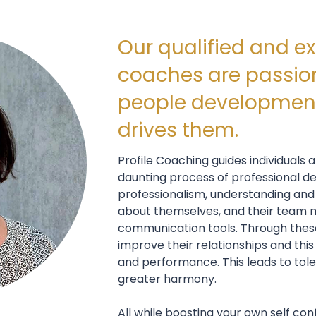
Our qualified and e
coaches are passio
people development
drives them.
Profile Coaching guides individuals
daunting process of professional d
professionalism, understanding and
about themselves, and their team
communication tools. Through these 
improve their relationships and this 
and performance. This leads to tole
greater harmony.
All while boosting your own self con