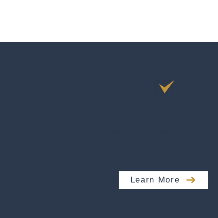
Leadership Developm
Leadership development wit
the Blanchard SLII® Program
Learn More