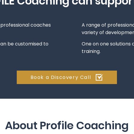
ILE Coaching can suppor
d professional coaches
A range of professiona
variety of developme
can be customised to
One on one solutions a
training.
Book a Discovery Call
About Profile Coaching