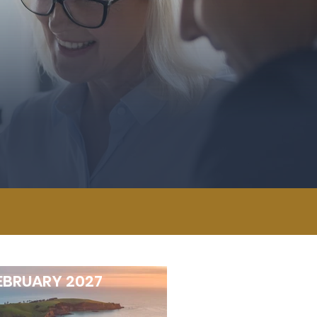
EBRUARY 2027