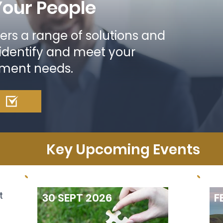
Your People
ers a range of solutions and
 identify and meet your
pment needs.
Key Upcoming Events
t
30 SEPT 2026
F