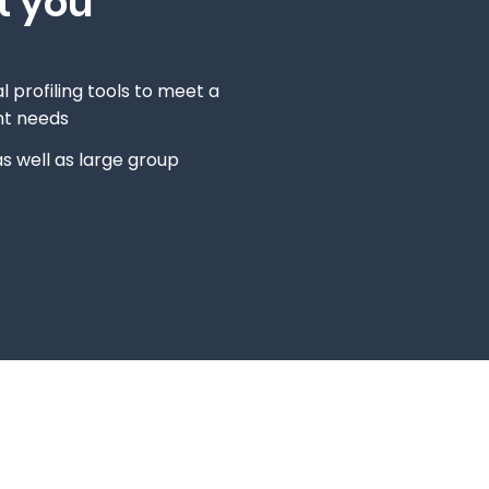
t you
l profiling tools to meet a
nt needs
s well as large group