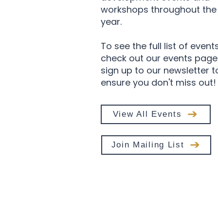
workshops throughout the
year.
To see the full list of event
check out our events page
sign up to our newsletter t
ensure you don't miss out!
View All Events
Join Mailing List