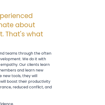
xperienced
nate about
. That's what
 and teams through the often
evelopment. We do it with
 empathy. Our clients learn
 members and learn new
new tools, they will
will boost their productivity
rance, reduced conflict, and
fidence.