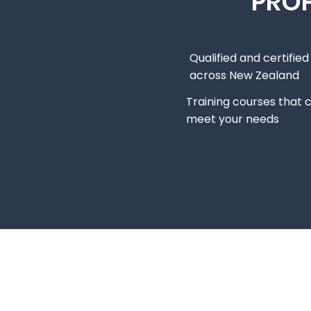
PROF
Qualified and certifie
across New Zealand
Training courses that 
meet your needs