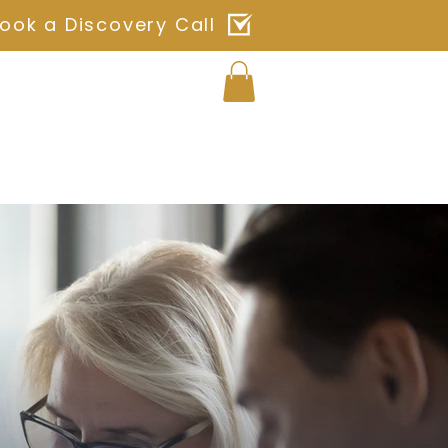
ook a Discovery Call
Log In
ches
Blog
Shop
Contact