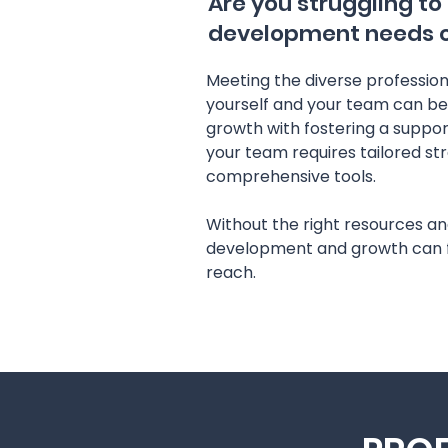
Are you struggling to
development needs of
Meeting the diverse professio
yourself and your team can be
growth with fostering a suppor
your team requires tailored st
comprehensive tools.
Without the right resources an
development and growth can f
reach.