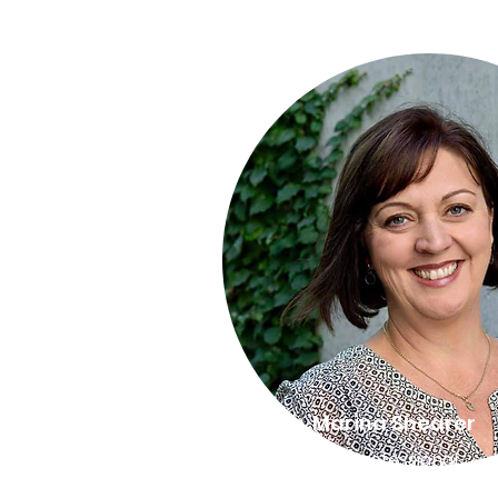
Director, Marina Shearer
BSc. Psych, Dip Professional
Coaching, Master Trainer HR