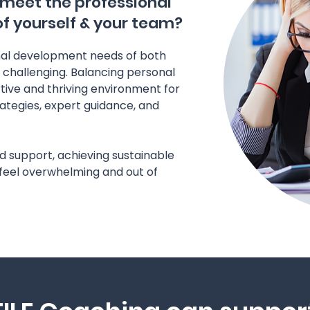
 meet the professional
 yourself & your team?
nal development needs of both
 challenging. Balancing personal
tive and thriving environment for
rategies, expert guidance, and
d support, achieving sustainable
eel overwhelming and out of