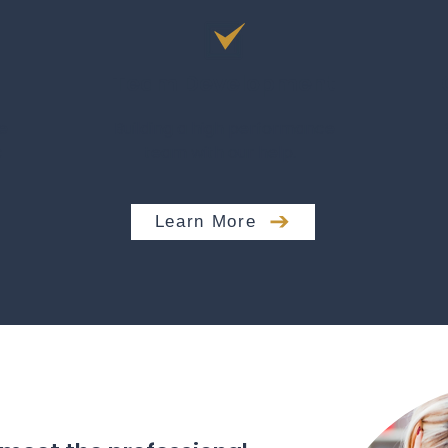
n
Team Development
e
Building a high performance
c
team with our help.
Learn More