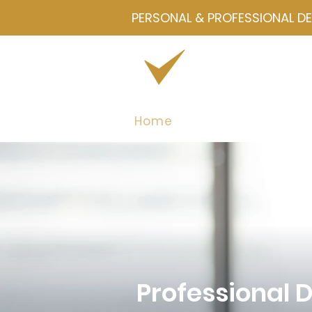
PERSONAL & PROFESSIONAL D
Home
Drawmetrics
Servi
Professional 