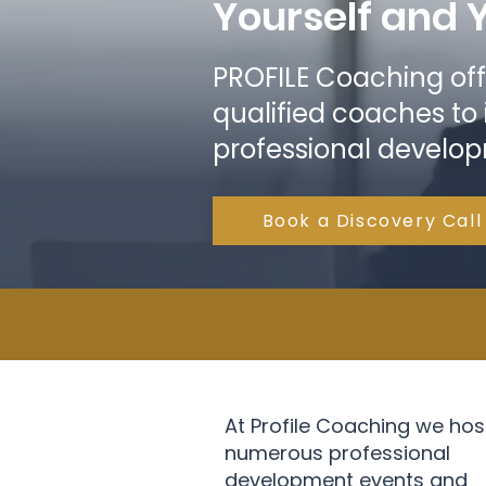
Yourself and 
PROFILE Coaching off
qualified coaches to
professional develo
Book a Discovery Call
At Profile Coaching we hos
numerous professional
development events and