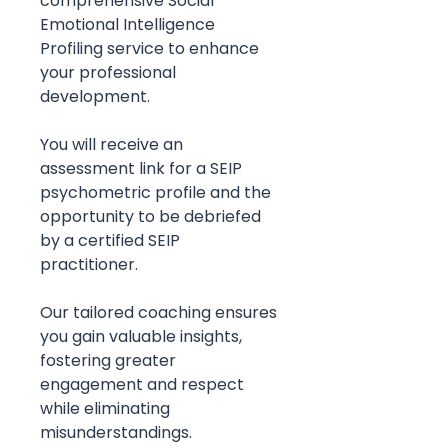
comprehensive Social
Emotional Intelligence
Profiling service to enhance
your professional
development.
You will receive an
assessment link for a SEIP
psychometric profile and the
opportunity to be debriefed
by a certified SEIP
practitioner.
Our tailored coaching ensures
you gain valuable insights,
fostering greater
engagement and respect
while eliminating
misunderstandings.