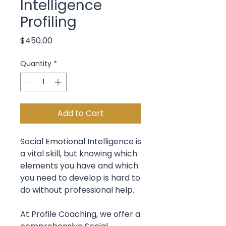
Intelligence
Profiling
Price
$450.00
Quantity
*
Add to Cart
Social Emotional Intelligence is
a vital skill, but knowing which
elements you have and which
you need to develop is hard to
do without professional help.
At Profile Coaching, we offer a