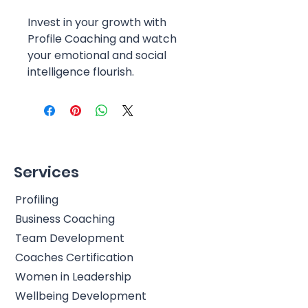
Invest in your growth with
Profile Coaching and watch
your emotional and social
intelligence flourish.
Services
Profiling
Business Coaching
Team Development
Coaches Certification
Women in Leadership
Wellbeing Development