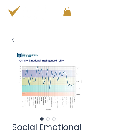
PERSONAL & PROFESSIONAL DEVELOPMENT
Social Emotional