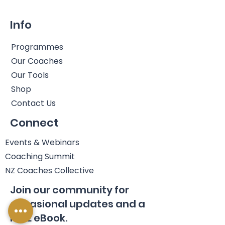
Info
Programmes
Our Coaches
Our Tools
Shop
Contact Us
Connect
Events & Webinars
Coaching Summit
NZ Coaches Collective
Join our community for
occasional updates and a
FREE eBook.