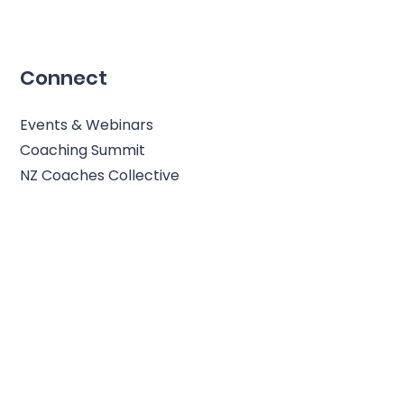
Connect
Events & Webinars
Coaching Summit
NZ Coaches Collective