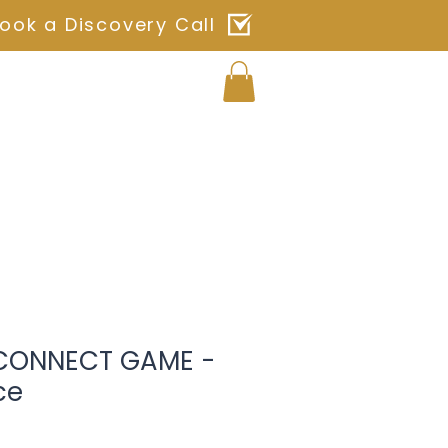
ook a Discovery Call
Log In
ches
Blog
Shop
Contact
 CONNECT GAME -
ce