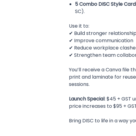
5 Combo DISC Style Car
SC).
Use it to:
✔ Build stronger relationshi
✔ Improve communication
✔ Reduce workplace clashe
✔ Strengthen team collabo
You’ll receive a Canva file 
print and laminate for reuse
sessions.
Launch Special
: $45 + GST u
price increases to $95 + GST
Bring DISC to life in a way y