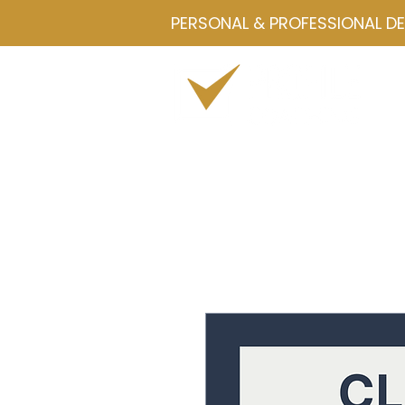
PERSONAL & PROFESSIONAL D
Home
Drawmetrics
Servi