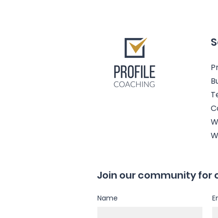
S
Pr
B
T
C
W
W
Join our community for 
Name
E