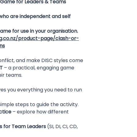
Game for Leaders & Teams
 who are independent and self
 game for use in your organisation.
ng.co.nz/product-page/clash-or-
ns
onflict, and make DISC styles come
T
– a practical, engaging game
eir teams.
es you everything you need to run
imple steps to guide the activity.
ctice
– explore how different
s for Team Leaders
(SI, DI, CI, CD,