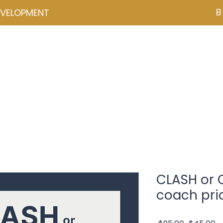
B
EVELOPMENT
NZD ($)
ces
Events
Programmes
Psychometrics
Coa
CLASH or
coach pri