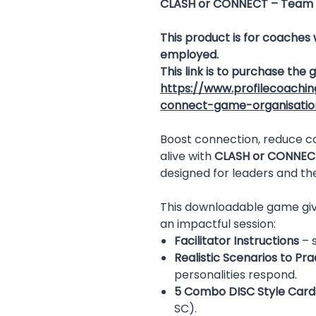
CLASH or CONNECT – Team 
This product is for coaches
employed.
This link is to purchase the
https://www.profilecoachi
connect-game-organisatio
Boost connection, reduce c
alive with
CLASH or CONNEC
designed for leaders and th
This downloadable game giv
an impactful session:
Facilitator Instructions
– s
Realistic Scenarios to Pra
personalities respond.
5 Combo DISC Style Card
SC).