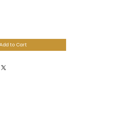
ale
ice
Add to Cart