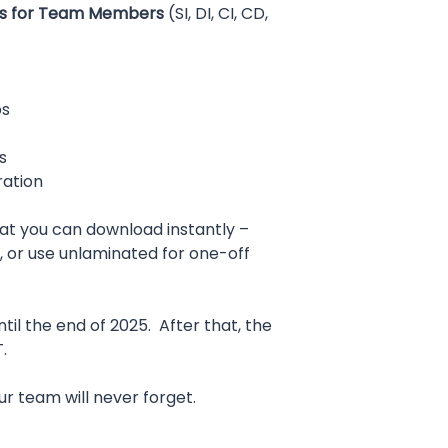
ds for Team Members
(SI, DI, CI, CD,
ps
s
ration
that you can download instantly –
, or use unlaminated for one-off
ntil the end of 2025. After that, the
.
our team will never forget.