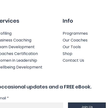
ervices
Info
ofiling
Programmes
usiness Coaching
Our Coaches
eam Development
Our Tools
oaches Certification
Shop
omen in Leadership
Contact Us
ellbeing Development
occasional updates and a FREE eBook.
mail
*
Join Us