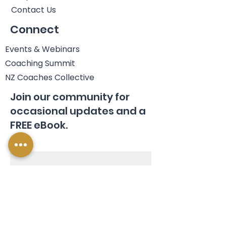
Contact Us
Connect
Events & Webinars
Coaching Summit
NZ Coaches Collective
Join our community for
occasional updates and a
FREE eBook.
Name
Email
*
Join Us