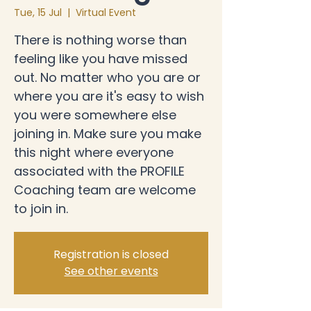
Tue, 15 Jul
  |  
Virtual Event
There is nothing worse than
feeling like you have missed
out. No matter who you are or
where you are it's easy to wish
you were somewhere else
joining in. Make sure you make
this night where everyone
associated with the PROFILE
Coaching team are welcome
to join in.
Registration is closed
See other events