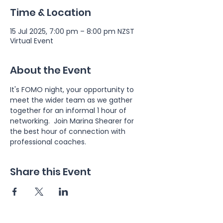
Time & Location
15 Jul 2025, 7:00 pm – 8:00 pm NZST
Virtual Event
About the Event
It's FOMO night, your opportunity to 
meet the wider team as we gather 
together for an informal 1 hour of 
networking.  Join Marina Shearer for 
the best hour of connection with 
professional coaches.
Share this Event