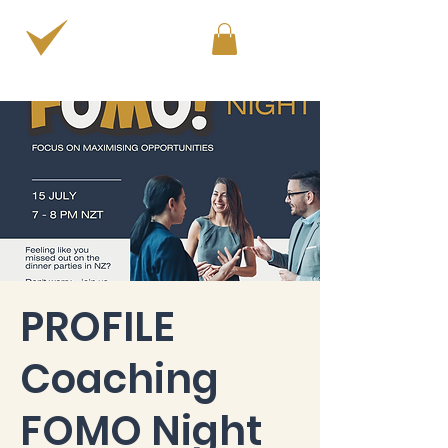
PERSONAL & PROFESSIONAL DEVELOPMENT
PROFILE
Coaching
FOMO Night