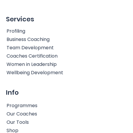
Services
Profiling
Business Coaching
Team Development
Coaches Certification
Women in Leadership
Wellbeing Development
Info
Programmes
Our Coaches
Our Tools
Shop